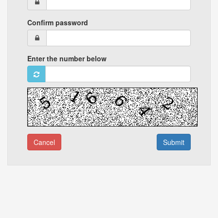
Confirm password
Enter the number below
Cancel
Submit