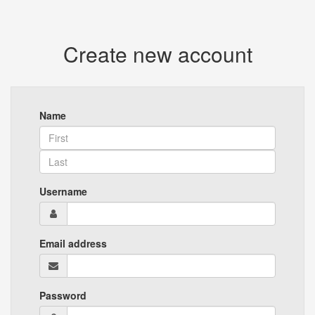
Create new account
Name
Username
Email address
Password