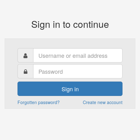
Sign in to continue
Sign in
Forgotten password?
Create new account